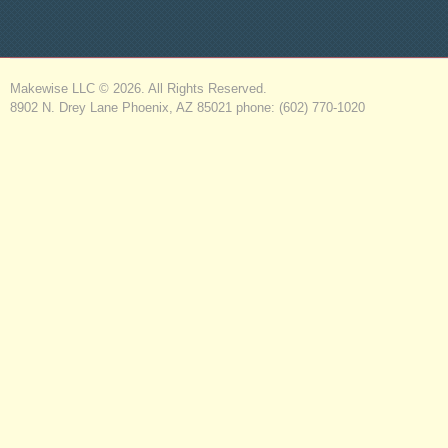
Makewise LLC © 2026. All Rights Reserved.
8902 N. Drey Lane Phoenix, AZ 85021 phone: (602) 770-1020