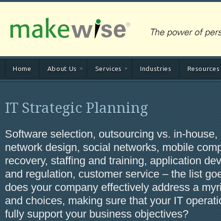
Home
About Us
Services
Industries
Resources
IT Strategic Planning
Software selection, outsourcing vs. in-house,
network design, social networks, mobile comp
recovery, staffing and training, application d
and regulation, customer service – the list g
does your company effectively address a myri
and choices, making sure that your IT operat
fully support your business objectives?