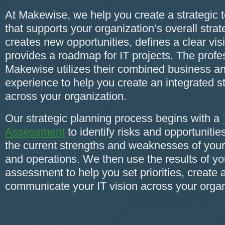
At Makewise, we help you create a strategic 
that supports your organization’s overall stra
creates new opportunities, defines a clear vis
provides a roadmap for IT projects. The profes
Makewise utilizes their combined business a
experience to help you create an integrated s
across your organization.
Our strategic planning process begins with a
Assessment
to identify risks and opportuniti
the current strengths and weaknesses of yo
and operations. We then use the results of y
assessment to help you set priorities, create 
communicate your IT vision across your organ